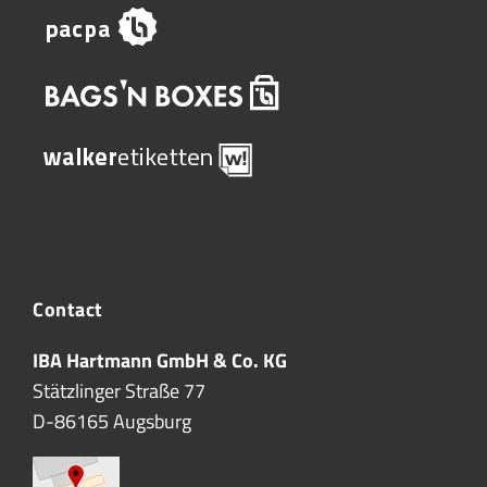
Contact
IBA Hartmann GmbH & Co. KG
Stätzlinger Straße 77
D-86165 Augsburg