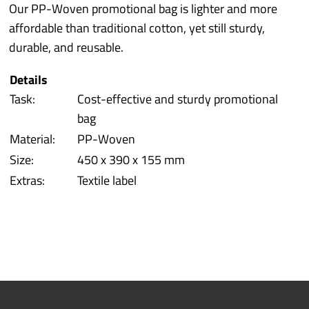
Industry sectors
Our PP-Woven promotional bag is lighter and more
affordable than traditional cotton, yet still sturdy,
Prototyping
durable, and reusable.
Details
Quality/Environment
Task:
Cost-effective and sturdy promotional
bag
Service
Material:
PP-Woven
Size:
450 x 390 x 155 mm
More
Extras:
Textile label