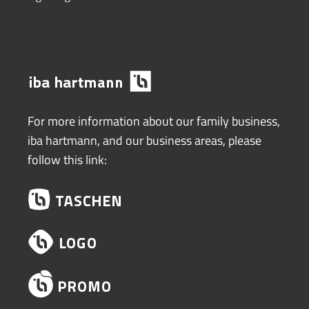
For more information about our family business,
iba hartmann, and our business areas, please
follow this link: