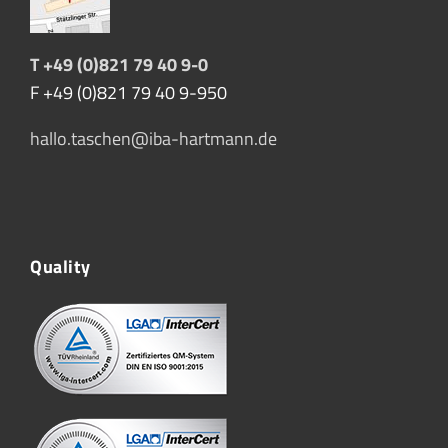
T +49 (0)821 79 40 9-0
F +49 (0)821 79 40 9-950
hallo.taschen@iba-hartmann.de
Quality