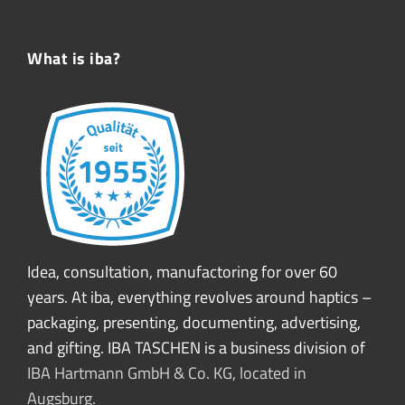
What is iba?
Idea, consultation, manufactoring for over 60
years. At iba, everything revolves around haptics –
packaging, presenting, documenting, advertising,
and gifting. IBA TASCHEN is a business division of
IBA Hartmann GmbH & Co. KG, located in
Augsburg.