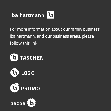
For more information about our family business,
iba hartmann, and our business areas, please
follow this link: