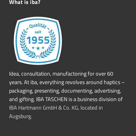
What is iba?
Idea, consultation, manufactoring for over 60
years. At iba, everything revolves around haptics –
packaging, presenting, documenting, advertising,
and gifting. IBA TASCHEN is a business division of
IBA Hartmann GmbH & Co. KG, located in
Augsburg.