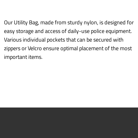
Industry sectors
Prototyping
Our Utility Bag, made from sturdy nylon, is designed for
easy storage and access of daily-use police equipment.
Various individual pockets that can be secured with
Quality/Environment
zippers or Velcro ensure optimal placement of the most
important items.
Service
More