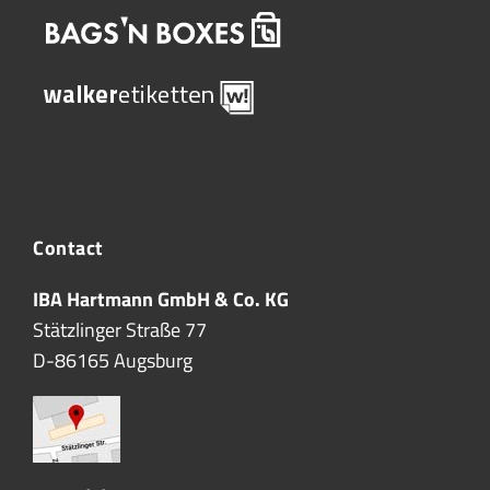
Contact
IBA Hartmann GmbH & Co. KG
Stätzlinger Straße 77
D-86165 Augsburg