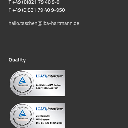
T +49 (0)821 79 40 9-0
F +49 (0)821 79 40 9-950
hallo.taschen@iba-hartmann.de
Quality