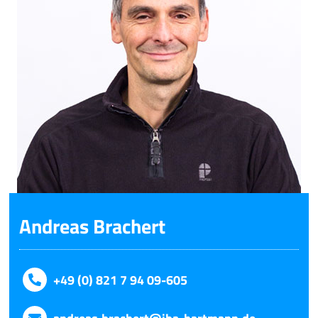
Andreas Brachert
+49 (0) 821 7 94 09-605