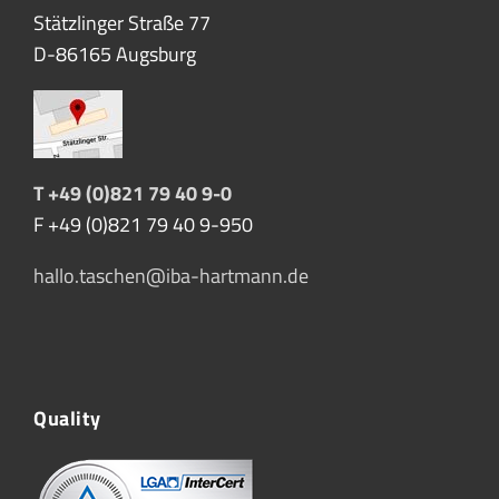
Stätzlinger Straße 77
D-86165 Augsburg
T +49 (0)821 79 40 9-0
F +49 (0)821 79 40 9-950
hallo.taschen@iba-hartmann.de
Quality