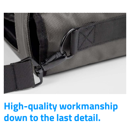
High-quality workmanship
down to the last detail.