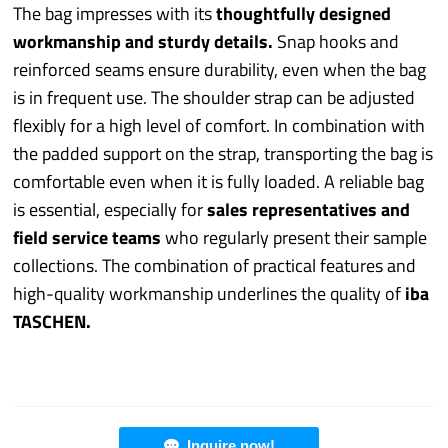
The bag impresses with its
thoughtfully designed
workmanship and sturdy details.
Snap hooks and
reinforced seams ensure durability, even when the bag
is in frequent use. The shoulder strap can be adjusted
flexibly for a high level of comfort. In combination with
the padded support on the strap, transporting the bag is
comfortable even when it is fully loaded. A reliable bag
is essential, especially for
sales representatives and
field service teams
who regularly present their sample
collections. The combination of practical features and
high-quality workmanship underlines the quality of
iba
TASCHEN.
Inquire now!