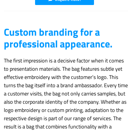
Custom branding for a
professional appearance.
The first impression is a decisive factor when it comes
to presentation materials. The bag features subtle yet
effective embroidery with the customer’s logo. This
turns the bag itself into a brand ambassador. Every time
a customer visits, the bag not only carries samples, but
also the corporate identity of the company. Whether as
logo embroidery or custom printing, adaptation to the
respective design is part of our range of services. The
result is a bag that combines functionality with a