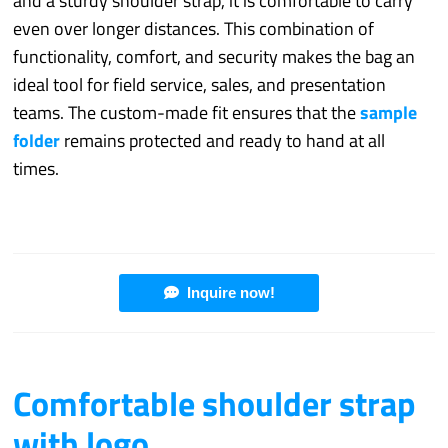
and a sturdy shoulder strap, it is comfortable to carry
even over longer distances. This combination of
functionality, comfort, and security makes the bag an
ideal tool for field service, sales, and presentation
teams. The custom-made fit ensures that the
sample
folder
remains protected and ready to hand at all
times.
Inquire now!
Comfortable shoulder strap
with logo.