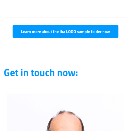
Learn more about the iba LOGO sample folder now
Get in touch now: