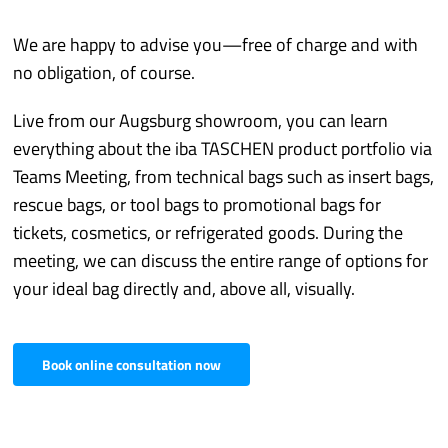
We are happy to advise you—free of charge and with
no obligation, of course.
Live from our Augsburg showroom, you can learn
everything about the iba TASCHEN product portfolio via
Teams Meeting, from technical bags such as insert bags,
rescue bags, or tool bags to promotional bags for
tickets, cosmetics, or refrigerated goods. During the
meeting, we can discuss the entire range of options for
your ideal bag directly and, above all, visually.
Book online consultation now