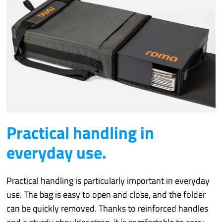
Practical handling in
everyday use.
Practical handling is particularly important in everyday
use. The bag is easy to open and close, and the folder
can be quickly removed. Thanks to reinforced handles