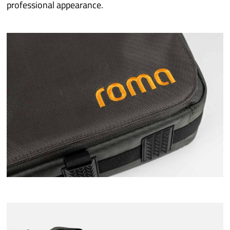
professional appearance.