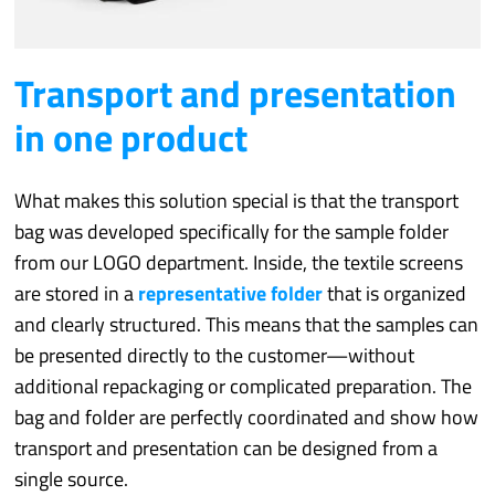
Transport and presentation
in one product
What makes this solution special is that the transport
bag was developed specifically for the sample folder
from our LOGO department. Inside, the textile screens
are stored in a
representative folder
that is organized
and clearly structured. This means that the samples can
be presented directly to the customer—without
additional repackaging or complicated preparation. The
bag and folder are perfectly coordinated and show how
transport and presentation can be designed from a
single source.