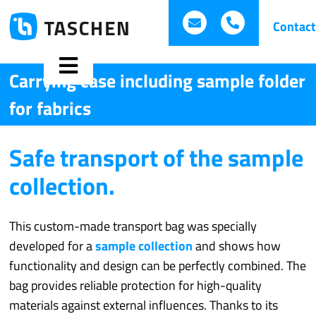
Skip
hallo.taschen@iba
+49 (0)821 
Contact
to
content
Toggle
Carrying case including sample folder
for fabrics
Navigation
Safe transport of the sample
Technical bags
collection.
Folders
This custom-made transport bag was specially
Promotional bags
developed for a
sample collection
and shows how
functionality and design can be perfectly combined. The
Best of Presentation
bag provides reliable protection for high-quality
materials against external influences. Thanks to its