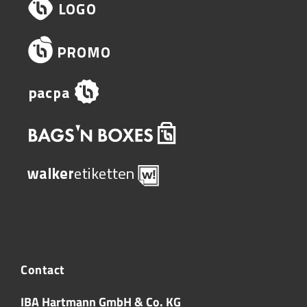
Contact
IBA Hartmann GmbH & Co. KG