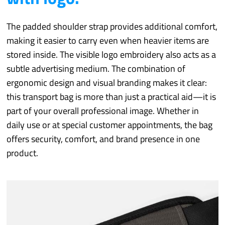
The padded shoulder strap provides additional comfort,
making it easier to carry even when heavier items are
stored inside. The visible logo embroidery also acts as a
subtle advertising medium. The combination of
ergonomic design and visual branding makes it clear:
this transport bag is more than just a practical aid—it is
part of your overall professional image. Whether in
daily use or at special customer appointments, the bag
offers security, comfort, and brand presence in one
product.