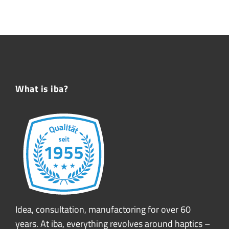
What is iba?
Idea, consultation, manufactoring for over 60
years. At iba, everything revolves around haptics –