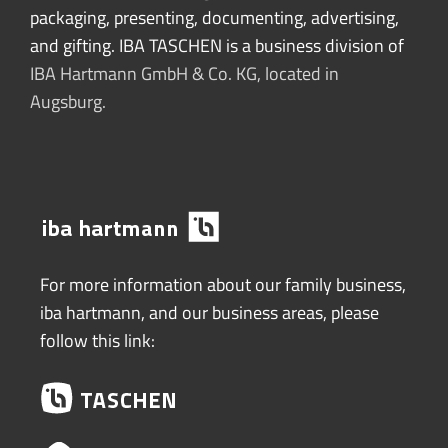
packaging, presenting, documenting, advertising,
and gifting. IBA TASCHEN is a business division of
IBA Hartmann GmbH & Co. KG, located in
Augsburg.
For more information about our family business,
iba hartmann, and our business areas, please
follow this link: