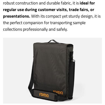
Industry sectors
robust construction and durable fabric, it is
ideal for
regular use during customer visits, trade fairs, or
Prototyping
presentations.
With its compact yet sturdy design, it is
the perfect companion for transporting sample
collections professionally and safely.
Quality/Environment
Service
More