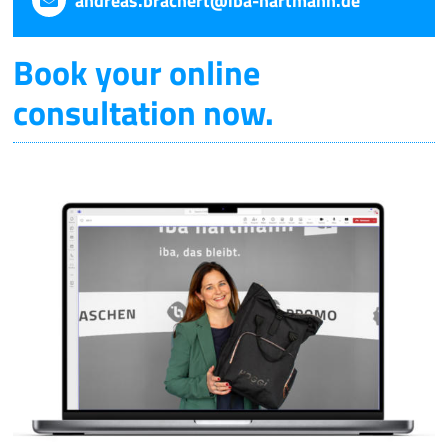
andreas.brachert@iba-hartmann.de
Book your online
consultation now.